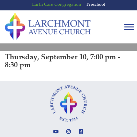
Skip
Skip
Earth Care Congregation
Preschool
to
to
content
main
menu
Thursday, September 10, 7:00 pm -
8:30 pm