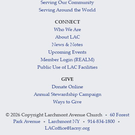
Serving Our Community
Serving Around the World
CONNECT
Who We Are
About LAC
News & Notes
Upcoming Events
Member Login (REALM)
Public Use of LAC Facilities
GIVE
Donate Online
Annual Stewardship Campaign
Ways to Give
©
2026 Copyright Larchmont Avenue Church
60 Forest
•
Park Avenue
Larchmont NY
914-834-1800
•
•
•
LACoffice@lacny.org