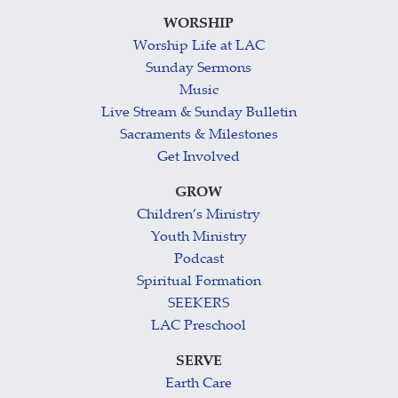
WORSHIP
Worship Life at LAC
Sunday Sermons
Music
Live Stream & Sunday Bulletin
Sacraments & Milestones
Get Involved
GROW
Children’s Ministry
Youth Ministry
Podcast
Spiritual Formation
SEEKERS
LAC Preschool
SERVE
Earth Care