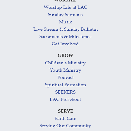
WORSHIP
Worship Life at LAC
Sunday Sermons
Music
Live Stream & Sunday Bulletin
Sacraments & Milestones
Get Involved
GROW
Children’s Ministry
Youth Ministry
Podcast
Spiritual Formation
SEEKERS
LAC Preschool
SERVE
Earth Care
Serving Our Community