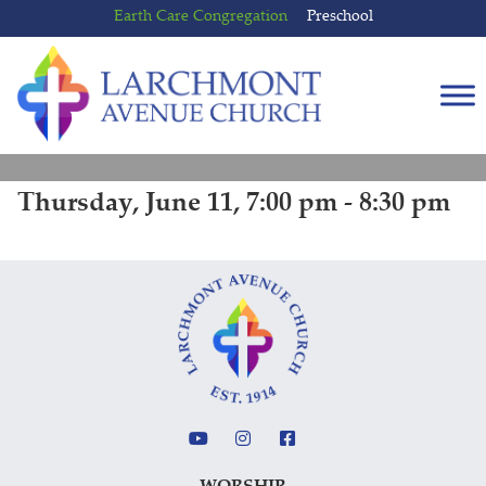
Skip
Skip
Earth Care Congregation
Preschool
to
to
content
main
menu
Thursday, June 11, 7:00 pm - 8:30 pm