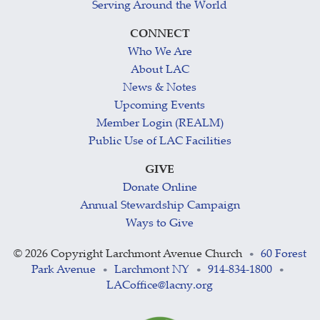
Serving Around the World
CONNECT
Who We Are
About LAC
News & Notes
Upcoming Events
Member Login (REALM)
Public Use of LAC Facilities
GIVE
Donate Online
Annual Stewardship Campaign
Ways to Give
©
2026 Copyright Larchmont Avenue Church
60 Forest
•
Park Avenue
Larchmont NY
914-834-1800
•
•
•
LACoffice@lacny.org