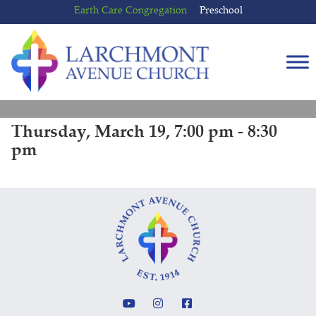
Skip
Skip
Earth Care Congregation
Preschool
to
to
content
main
menu
Thursday, March 19, 7:00 pm - 8:30
pm