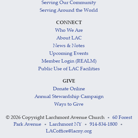
Serving Our Community
Serving Around the World
CONNECT
Who We Are
About LAC
News & Notes
Upcoming Events
Member Login (REALM)
Public Use of LAC Facilities
GIVE
Donate Online
Annual Stewardship Campaign
Ways to Give
©
2026 Copyright Larchmont Avenue Church
60 Forest
•
Park Avenue
Larchmont NY
914-834-1800
•
•
•
LACoffice@lacny.org