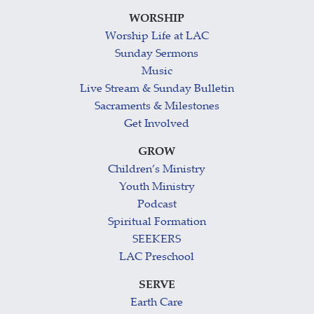
WORSHIP
Worship Life at LAC
Sunday Sermons
Music
Live Stream & Sunday Bulletin
Sacraments & Milestones
Get Involved
GROW
Children’s Ministry
Youth Ministry
Podcast
Spiritual Formation
SEEKERS
LAC Preschool
SERVE
Earth Care