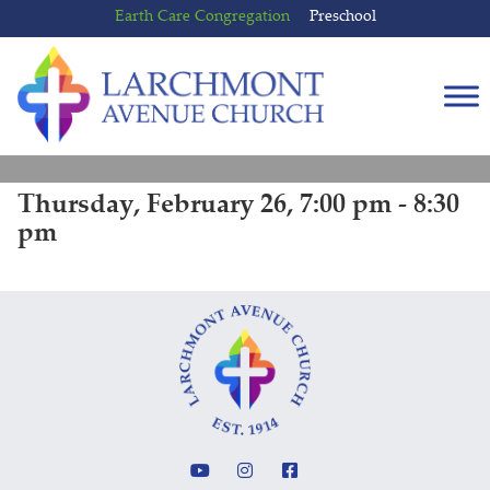
Skip
Skip
Earth Care Congregation
Preschool
to
to
content
main
menu
Thursday, February 26, 7:00 pm - 8:30
pm