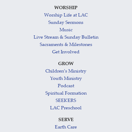
WORSHIP
Worship Life at LAC
Sunday Sermons
Music
Live Stream & Sunday Bulletin
Sacraments & Milestones
Get Involved
GROW
Children’s Ministry
Youth Ministry
Podcast
Spiritual Formation
SEEKERS
LAC Preschool
SERVE
Earth Care