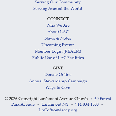
Serving Our Community
Serving Around the World
CONNECT
Who We Are
About LAC
News & Notes
Upcoming Events
Member Login (REALM)
Public Use of LAC Facilities
GIVE
Donate Online
Annual Stewardship Campaign
Ways to Give
©
2026 Copyright Larchmont Avenue Church
60 Forest
•
Park Avenue
Larchmont NY
914-834-1800
•
•
•
LACoffice@lacny.org