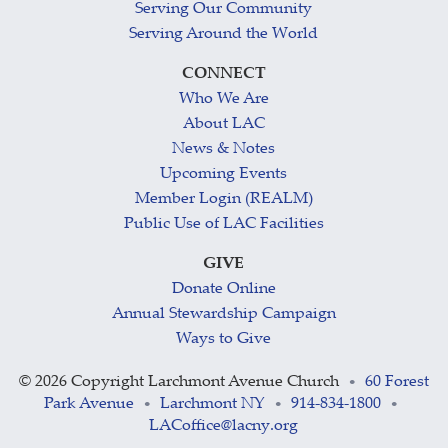
Serving Our Community
Serving Around the World
CONNECT
Who We Are
About LAC
News & Notes
Upcoming Events
Member Login (REALM)
Public Use of LAC Facilities
GIVE
Donate Online
Annual Stewardship Campaign
Ways to Give
©
2026 Copyright Larchmont Avenue Church
60 Forest
•
Park Avenue
Larchmont NY
914-834-1800
•
•
•
LACoffice@lacny.org