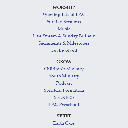
WORSHIP
Worship Life at LAC
Sunday Sermons
Music
Live Stream & Sunday Bulletin
Sacraments & Milestones
Get Involved
GROW
Children’s Ministry
Youth Ministry
Podcast
Spiritual Formation
SEEKERS
LAC Preschool
SERVE
Earth Care