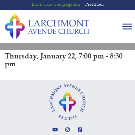
Skip
Skip
Earth Care Congregation
Preschool
to
to
content
main
menu
Thursday, January 22, 7:00 pm - 8:30
pm