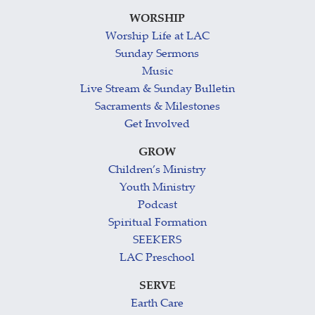
WORSHIP
Worship Life at LAC
Sunday Sermons
Music
Live Stream & Sunday Bulletin
Sacraments & Milestones
Get Involved
GROW
Children’s Ministry
Youth Ministry
Podcast
Spiritual Formation
SEEKERS
LAC Preschool
SERVE
Earth Care