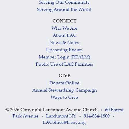
Serving Our Community
Serving Around the World
CONNECT
Who We Are
About LAC
News & Notes
Upcoming Events
Member Login (REALM)
Public Use of LAC Facilities
GIVE
Donate Online
Annual Stewardship Campaign
Ways to Give
©
2026 Copyright Larchmont Avenue Church
60 Forest
•
Park Avenue
Larchmont NY
914-834-1800
•
•
•
LACoffice@lacny.org