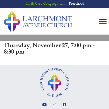
Skip
Skip
Earth Care Congregation
Preschool
to
to
content
main
menu
Thursday, November 27, 7:00 pm -
8:30 pm