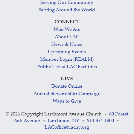
Serving Our Community
Serving Around the World
CONNECT
Who We Are
About LAC
News & Notes
Upcoming Events
Member Login (REALM)
Public Use of LAC Facilities
GIVE
Donate Online
Annual Stewardship Campaign
Ways to Give
©
2026 Copyright Larchmont Avenue Church
60 Forest
•
Park Avenue
Larchmont NY
914-834-1800
•
•
•
LACoffice@lacny.org