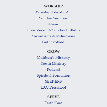
WORSHIP
Worship Life at LAC
Sunday Sermons
Music
Live Stream & Sunday Bulletin
Sacraments & Milestones
Get Involved
GROW
Children’s Ministry
Youth Ministry
Podcast
Spiritual Formation
SEEKERS
LAC Preschool
SERVE
Earth Care