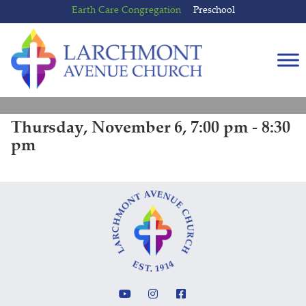
Skip
Skip
Earth Care Congregation
Preschool
to
to
content
main
menu
Thursday, November 6, 7:00 pm - 8:30
pm