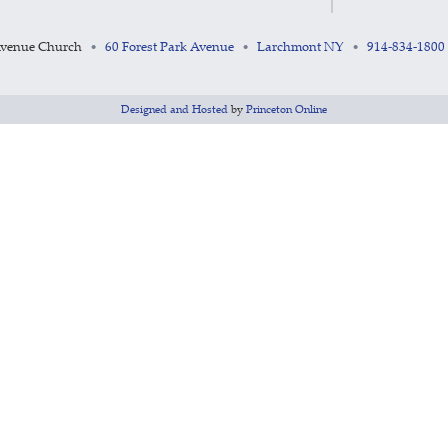
Avenue Church
60 Forest Park Avenue
Larchmont NY
914-834-1800
•
•
•
Designed and Hosted
by
Princeton Online