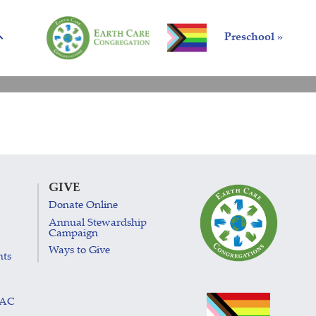
Preschool »
GIVE
Donate Online
Annual Stewardship
Campaign
Ways to Give
nts
LAC