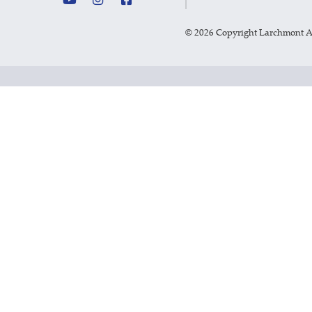
©
2026 Copyright Larchmont 