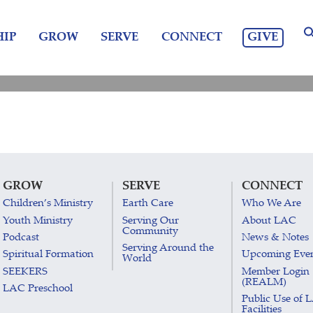
GIVE
IP
GROW
SERVE
CONNECT
GROW
SERVE
CONNECT
Children’s Ministry
Earth Care
Who We Are
Youth Ministry
Serving Our
About LAC
Community
Podcast
News & Notes
Serving Around the
Spiritual Formation
Upcoming Eve
World
SEEKERS
Member Login
(REALM)
LAC Preschool
Public Use of 
Facilities