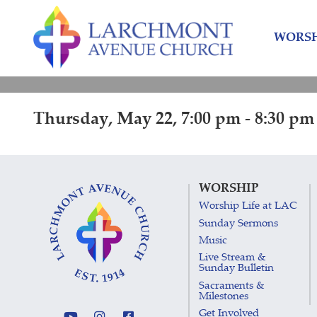
Skip
Skip
to
to
WORSH
content
main
menu
Thursday, May 22, 7:00 pm - 8:30 pm
WORSHIP
Worship Life at LAC
Sunday Sermons
Music
Live Stream &
Sunday Bulletin
Sacraments &
Milestones
Get Involved