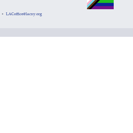
LACoffice@lacny.org
•