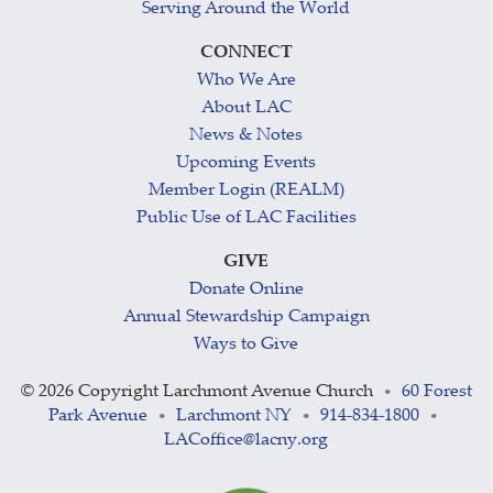
Serving Around the World
CONNECT
Who We Are
About LAC
News & Notes
Upcoming Events
Member Login (REALM)
Public Use of LAC Facilities
GIVE
Donate Online
Annual Stewardship Campaign
Ways to Give
©
2026 Copyright Larchmont Avenue Church
60 Forest
•
Park Avenue
Larchmont NY
914-834-1800
•
•
•
LACoffice@lacny.org