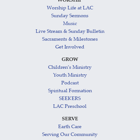
WORSHIP
Worship Life at LAC
Sunday Sermons
Music
Live Stream & Sunday Bulletin
Sacraments & Milestones
Get Involved
GROW
Children’s Ministry
Youth Ministry
Podcast
Spiritual Formation
SEEKERS
LAC Preschool
SERVE
Earth Care
Serving Our Community