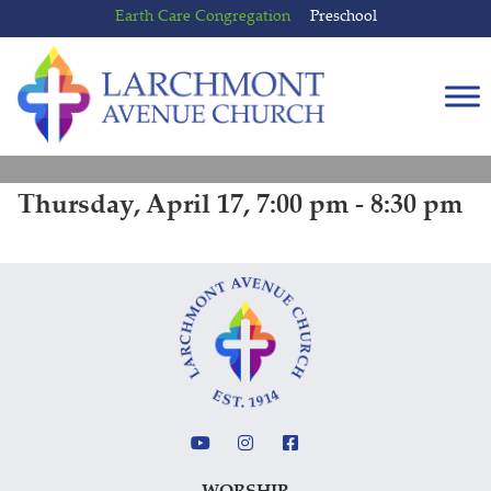
Skip
Skip
Earth Care Congregation
Preschool
to
to
content
main
menu
Thursday, April 17, 7:00 pm - 8:30 pm