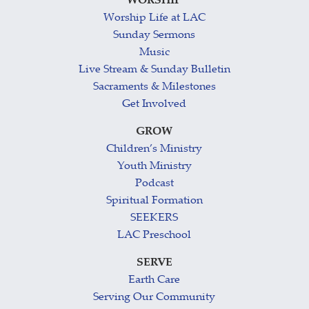
WORSHIP
Worship Life at LAC
Sunday Sermons
Music
Live Stream & Sunday Bulletin
Sacraments & Milestones
Get Involved
GROW
Children’s Ministry
Youth Ministry
Podcast
Spiritual Formation
SEEKERS
LAC Preschool
SERVE
Earth Care
Serving Our Community