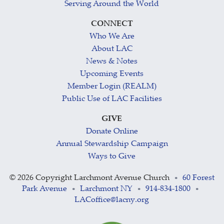
Serving Around the World
CONNECT
Who We Are
About LAC
News & Notes
Upcoming Events
Member Login (REALM)
Public Use of LAC Facilities
GIVE
Donate Online
Annual Stewardship Campaign
Ways to Give
©
2026 Copyright Larchmont Avenue Church
60 Forest
•
Park Avenue
Larchmont NY
914-834-1800
•
•
•
LACoffice@lacny.org