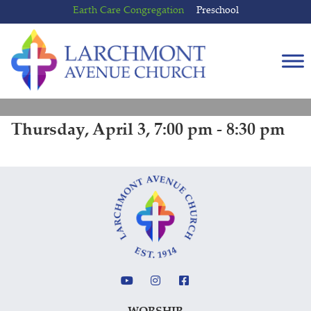
Skip
Skip
Earth Care Congregation
Preschool
to
to
content
main
menu
Thursday, April 3, 7:00 pm - 8:30 pm