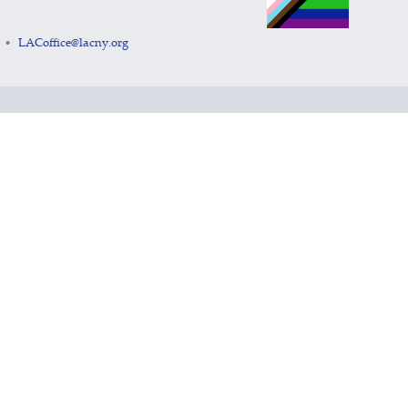
LACoffice@lacny.org
•