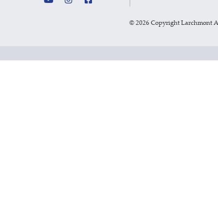
©
2026 Copyright Larchmont 