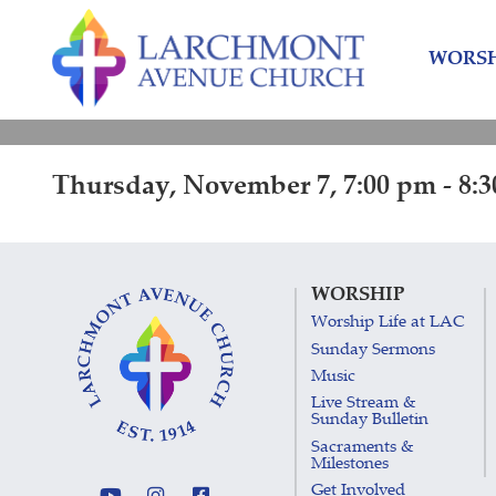
Skip
Skip
to
to
WORSH
content
main
menu
Thursday, November 7, 7:00 pm - 8:
WORSHIP
Worship Life at LAC
Sunday Sermons
Music
Live Stream &
Sunday Bulletin
Sacraments &
Milestones
Get Involved