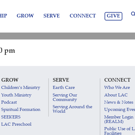
GIVE
IP
GROW
SERVE
CONNECT
30 pm
GROW
SERVE
CONNECT
Children’s Ministry
Earth Care
Who We Are
Youth Ministry
Serving Our
About LAC
Community
Podcast
News & Notes
Serving Around the
Spiritual Formation
Upcoming Eve
World
SEEKERS
Member Login
(REALM)
LAC Preschool
Public Use of 
Facilities