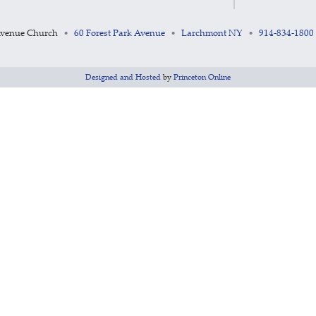
Avenue Church
60 Forest Park Avenue
Larchmont NY
914-834-1800
•
•
•
Designed and Hosted
by
Princeton Online