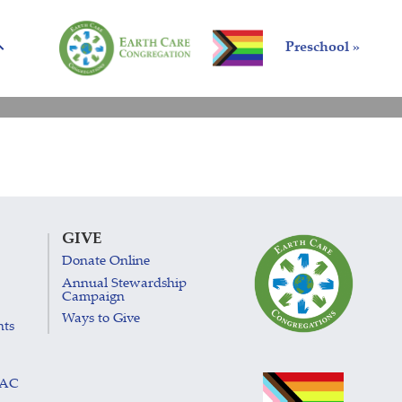
Preschool »
GIVE
Donate Online
Annual Stewardship
Campaign
Ways to Give
nts
LAC