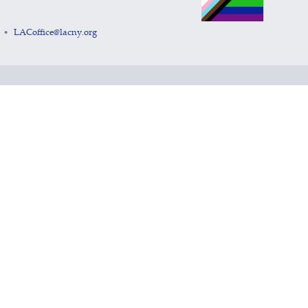
LACoffice@lacny.org
•