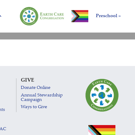
Preschool »
GIVE
Donate Online
Annual Stewardship
Campaign
Ways to Give
nts
LAC