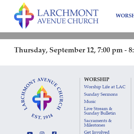
Skip
Skip
to
to
WORSH
content
main
menu
Thursday, September 12, 7:00 pm - 8
WORSHIP
Worship Life at LAC
Sunday Sermons
Music
Live Stream &
Sunday Bulletin
Sacraments &
Milestones
Get Involved