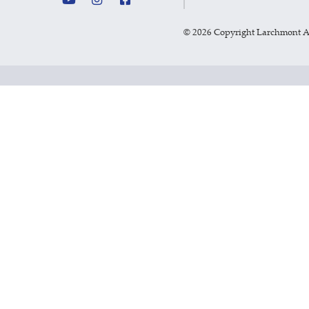
©
2026 Copyright Larchmont 