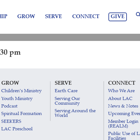
GIVE
IP
GROW
SERVE
CONNECT
:30 pm
GROW
SERVE
CONNECT
Children’s Ministry
Earth Care
Who We Are
Youth Ministry
Serving Our
About LAC
Community
Podcast
News & Notes
Serving Around the
Spiritual Formation
Upcoming Eve
World
SEEKERS
Member Login
(REALM)
LAC Preschool
Public Use of 
Facilities