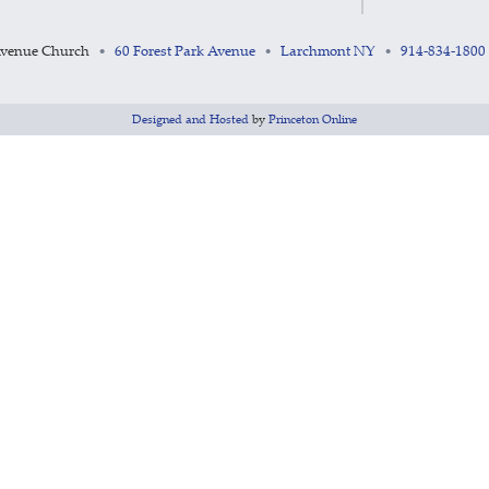
Avenue Church
60 Forest Park Avenue
Larchmont NY
914-834-1800
•
•
•
Designed and Hosted
by
Princeton Online