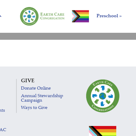
Preschool »
GIVE
Donate Online
Annual Stewardship
Campaign
Ways to Give
nts
LAC