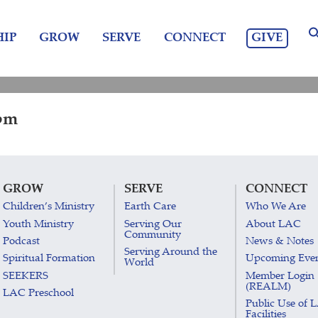
GIVE
IP
GROW
SERVE
CONNECT
 pm
GROW
SERVE
CONNECT
Children’s Ministry
Earth Care
Who We Are
Youth Ministry
Serving Our
About LAC
Community
Podcast
News & Notes
Serving Around the
Spiritual Formation
Upcoming Eve
World
SEEKERS
Member Login
(REALM)
LAC Preschool
Public Use of 
Facilities