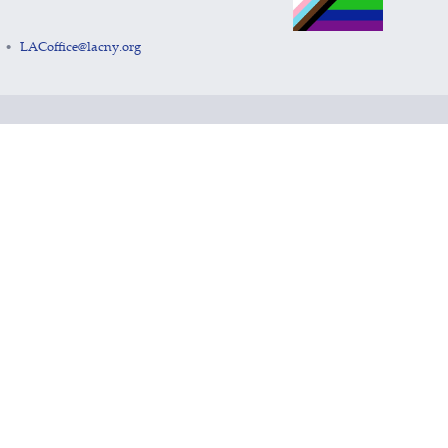
LACoffice@lacny.org
•