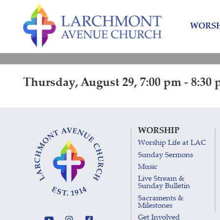
Skip
Skip
to
to
WORSH
content
main
menu
Thursday, August 29, 7:00 pm - 8:30
WORSHIP
Worship Life at LAC
Sunday Sermons
Music
Live Stream &
Sunday Bulletin
Sacraments &
Milestones
Get Involved