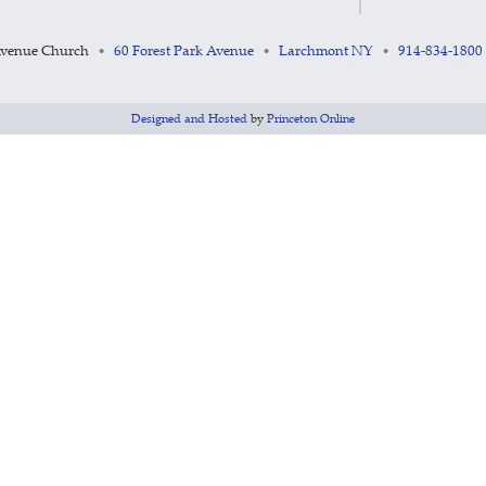
Avenue Church
60 Forest Park Avenue
Larchmont NY
914-834-1800
•
•
•
Designed and Hosted
by
Princeton Online