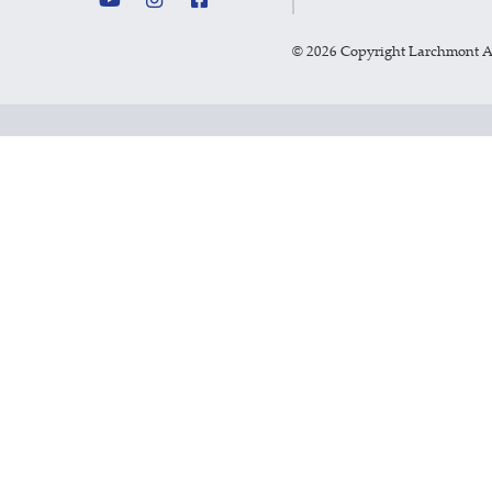
©
2026 Copyright Larchmont 