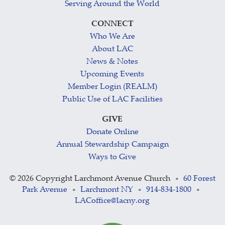
Serving Around the World
CONNECT
Who We Are
About LAC
News & Notes
Upcoming Events
Member Login (REALM)
Public Use of LAC Facilities
GIVE
Donate Online
Annual Stewardship Campaign
Ways to Give
©
2026 Copyright Larchmont Avenue Church
60 Forest
•
Park Avenue
Larchmont NY
914-834-1800
•
•
•
LACoffice@lacny.org