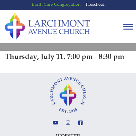
Skip
Skip
Earth Care Congregation
Preschool
to
to
content
main
menu
Thursday, July 11, 7:00 pm - 8:30 pm