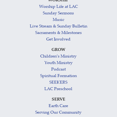
WORSHIP
Worship Life at LAC
Sunday Sermons
Music
Live Stream & Sunday Bulletin
Sacraments & Milestones
Get Involved
GROW
Children’s Ministry
Youth Ministry
Podcast
Spiritual Formation
SEEKERS
LAC Preschool
SERVE
Earth Care
Serving Our Community