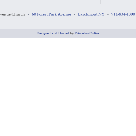
Avenue Church
60 Forest Park Avenue
Larchmont NY
914-834-1800
•
•
•
Designed and Hosted
by
Princeton Online