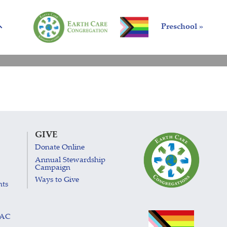
Preschool »
GIVE
Donate Online
Annual Stewardship
Campaign
Ways to Give
nts
LAC