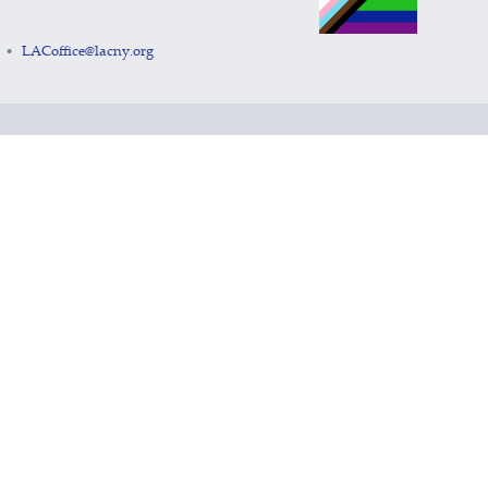
LACoffice@lacny.org
•