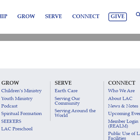
GIVE
IP
GROW
SERVE
CONNECT
GROW
SERVE
CONNECT
Children’s Ministry
Earth Care
Who We Are
Youth Ministry
Serving Our
About LAC
Community
Podcast
News & Notes
Serving Around the
Spiritual Formation
Upcoming Eve
World
SEEKERS
Member Login
(REALM)
LAC Preschool
Public Use of 
Facilities