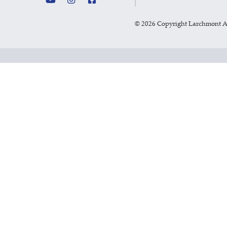
©
2026 Copyright Larchmont 