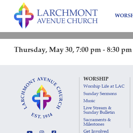
Skip
Skip
to
to
WORSH
content
main
menu
Thursday, May 30, 7:00 pm - 8:30 pm
WORSHIP
Worship Life at LAC
Sunday Sermons
Music
Live Stream &
Sunday Bulletin
Sacraments &
Milestones
Get Involved