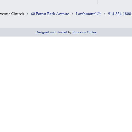
Avenue Church
60 Forest Park Avenue
Larchmont NY
914-834-1800
•
•
•
Designed and Hosted
by
Princeton Online