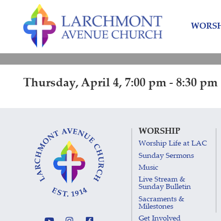
Skip
Skip
to
to
WORSH
content
main
menu
Thursday, April 4, 7:00 pm - 8:30 pm
WORSHIP
Worship Life at LAC
Sunday Sermons
Music
Live Stream &
Sunday Bulletin
Sacraments &
Milestones
Get Involved