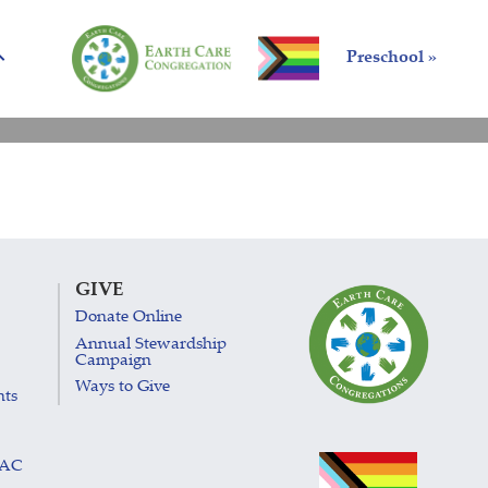
Preschool »
GIVE
Donate Online
Annual Stewardship
Campaign
Ways to Give
nts
LAC