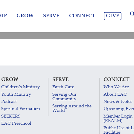
GIVE
IP
GROW
SERVE
CONNECT
GROW
SERVE
CONNECT
Children’s Ministry
Earth Care
Who We Are
Youth Ministry
Serving Our
About LAC
Community
Podcast
News & Notes
Serving Around the
Spiritual Formation
Upcoming Eve
World
SEEKERS
Member Login
(REALM)
LAC Preschool
Public Use of 
Facilities