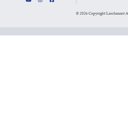
©
2026 Copyright Larchmont 