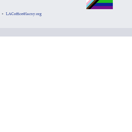
LACoffice@lacny.org
•