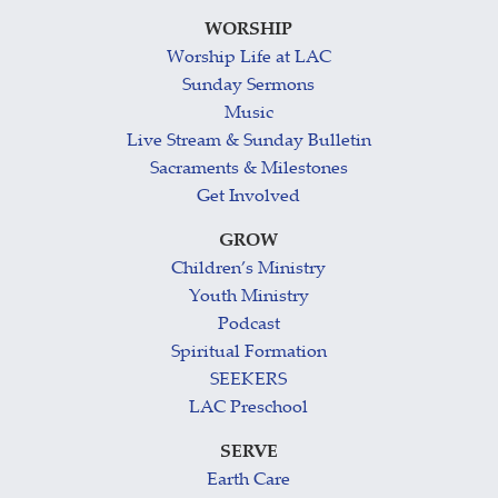
WORSHIP
Worship Life at LAC
Sunday Sermons
Music
Live Stream & Sunday Bulletin
Sacraments & Milestones
Get Involved
GROW
Children’s Ministry
Youth Ministry
Podcast
Spiritual Formation
SEEKERS
LAC Preschool
SERVE
Earth Care