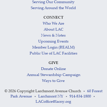
Serving Our Community
Serving Around the World
CONNECT
Who We Are
About LAC
News & Notes
Upcoming Events
Member Login (REALM)
Public Use of LAC Facilities
GIVE
Donate Online
Annual Stewardship Campaign
Ways to Give
©
2026 Copyright Larchmont Avenue Church
60 Forest
•
Park Avenue
Larchmont NY
914-834-1800
•
•
•
LACoffice@lacny.org