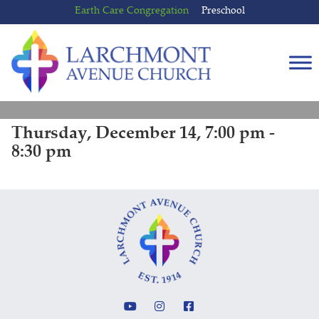
Skip
Skip
Earth Care Congregation
Preschool
to
to
content
main
menu
Thursday, December 14, 7:00 pm -
8:30 pm