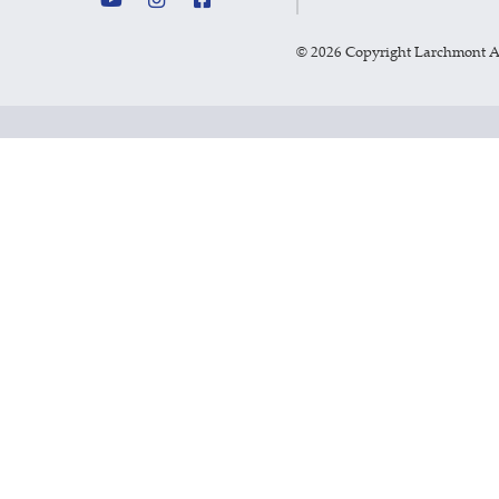
©
2026 Copyright Larchmont 