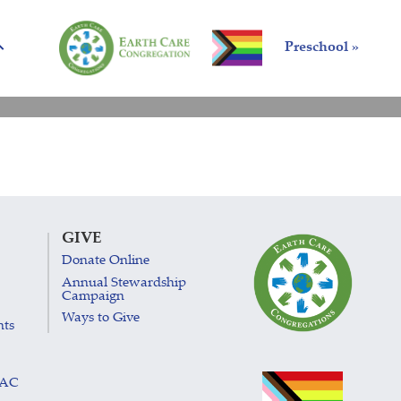
Preschool »
GIVE
Donate Online
Annual Stewardship
Campaign
Ways to Give
nts
LAC