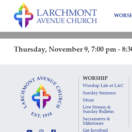
Skip
Skip
to
to
WORSH
content
main
menu
Thursday, November 9, 7:00 pm - 8:
WORSHIP
Worship Life at LAC
Sunday Sermons
Music
Live Stream &
Sunday Bulletin
Sacraments &
Milestones
Get Involved