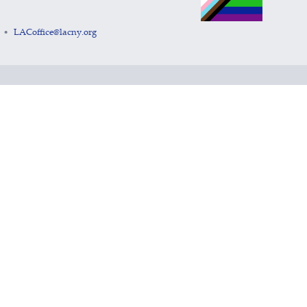
LACoffice@lacny.org
•