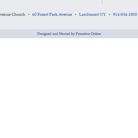
Avenue Church
60 Forest Park Avenue
Larchmont NY
914-834-1800
•
•
•
Designed and Hosted
by
Princeton Online