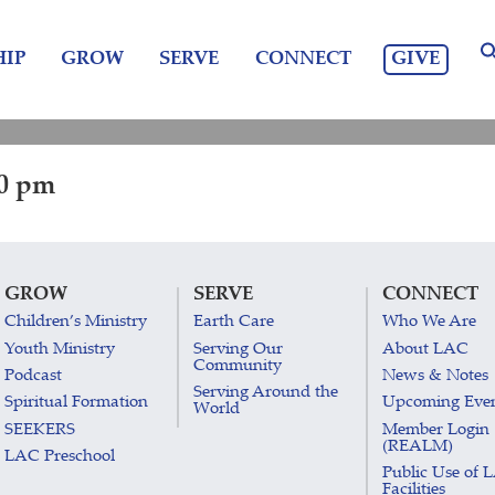
GIVE
IP
GROW
SERVE
CONNECT
30 pm
GROW
SERVE
CONNECT
Children’s Ministry
Earth Care
Who We Are
Youth Ministry
Serving Our
About LAC
Community
Podcast
News & Notes
Serving Around the
Spiritual Formation
Upcoming Eve
World
SEEKERS
Member Login
(REALM)
LAC Preschool
Public Use of 
Facilities