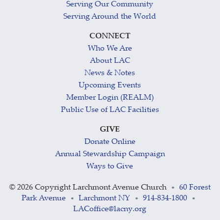
Serving Our Community
Serving Around the World
CONNECT
Who We Are
About LAC
News & Notes
Upcoming Events
Member Login (REALM)
Public Use of LAC Facilities
GIVE
Donate Online
Annual Stewardship Campaign
Ways to Give
©
2026 Copyright Larchmont Avenue Church
60 Forest
•
Park Avenue
Larchmont NY
914-834-1800
•
•
•
LACoffice@lacny.org