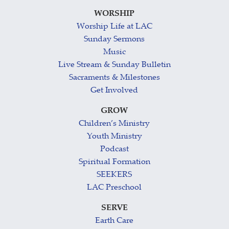
WORSHIP
Worship Life at LAC
Sunday Sermons
Music
Live Stream & Sunday Bulletin
Sacraments & Milestones
Get Involved
GROW
Children’s Ministry
Youth Ministry
Podcast
Spiritual Formation
SEEKERS
LAC Preschool
SERVE
Earth Care