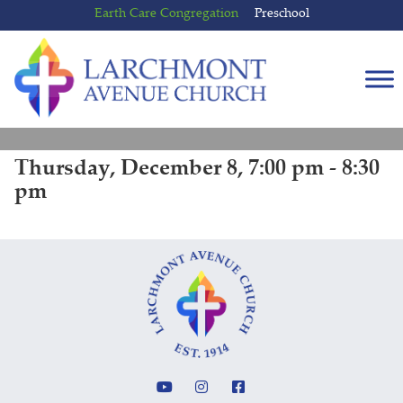
Skip
Skip
Earth Care Congregation
Preschool
to
to
content
main
menu
Thursday, December 8, 7:00 pm - 8:30
pm