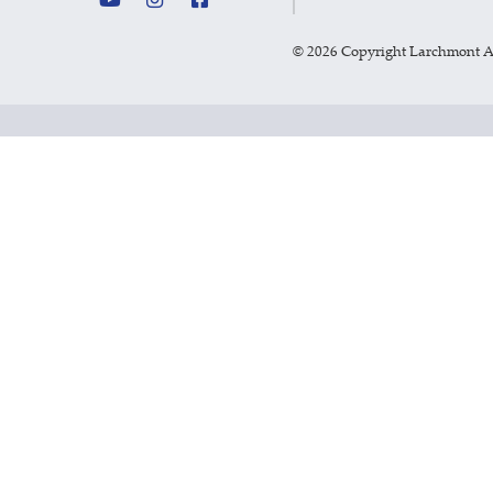
©
2026 Copyright Larchmont 