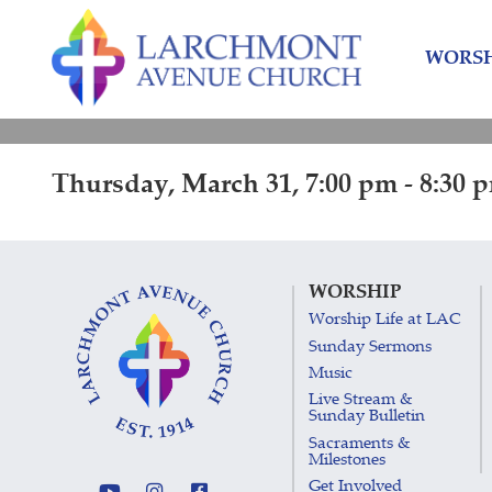
Skip
Skip
to
to
WORSH
content
main
menu
Thursday, March 31, 7:00 pm - 8:30 
WORSHIP
Worship Life at LAC
Sunday Sermons
Music
Live Stream &
Sunday Bulletin
Sacraments &
Milestones
Get Involved