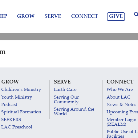
GIVE
IP
GROW
SERVE
CONNECT
pm
GROW
SERVE
CONNECT
Children’s Ministry
Earth Care
Who We Are
Youth Ministry
Serving Our
About LAC
Community
Podcast
News & Notes
Serving Around the
Spiritual Formation
Upcoming Eve
World
SEEKERS
Member Login
(REALM)
LAC Preschool
Public Use of 
Facilities