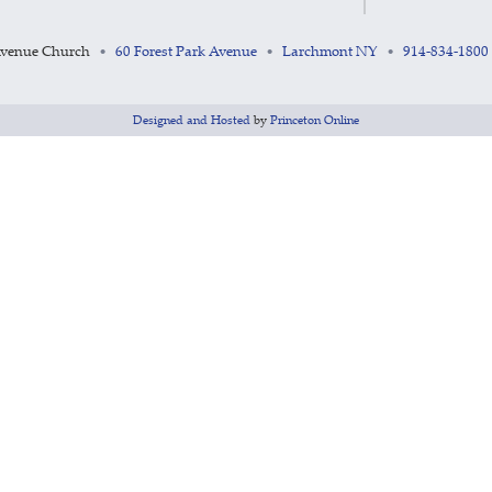
Avenue Church
60 Forest Park Avenue
Larchmont NY
914-834-1800
•
•
•
Designed and Hosted
by
Princeton Online