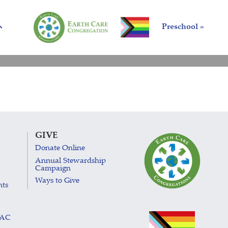
Preschool »
GIVE
Donate Online
Annual Stewardship
Campaign
Ways to Give
nts
LAC