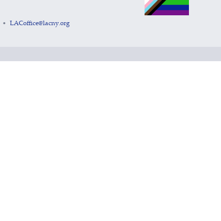
LACoffice@lacny.org
•