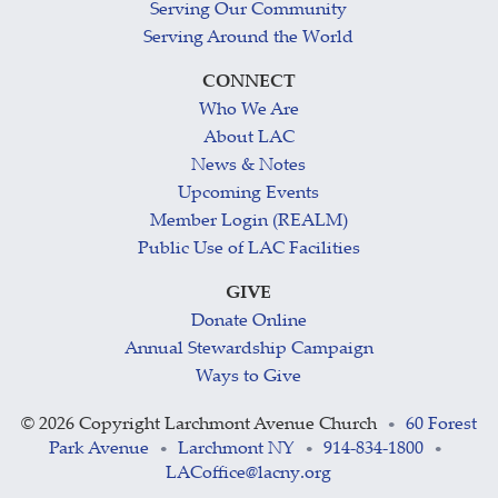
Serving Our Community
Serving Around the World
CONNECT
Who We Are
About LAC
News & Notes
Upcoming Events
Member Login (REALM)
Public Use of LAC Facilities
GIVE
Donate Online
Annual Stewardship Campaign
Ways to Give
©
2026 Copyright Larchmont Avenue Church
60 Forest
•
Park Avenue
Larchmont NY
914-834-1800
•
•
•
LACoffice@lacny.org