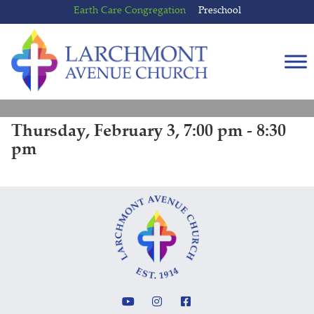
Skip
Skip
Earth Care Congregation
Preschool
to
to
content
main
menu
Thursday, February 3, 7:00 pm - 8:30
pm