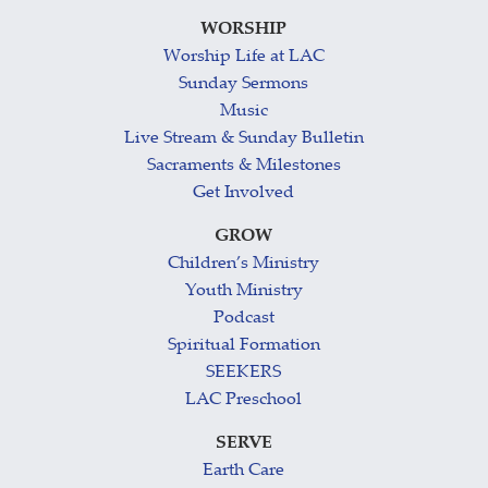
WORSHIP
Worship Life at LAC
Sunday Sermons
Music
Live Stream & Sunday Bulletin
Sacraments & Milestones
Get Involved
GROW
Children’s Ministry
Youth Ministry
Podcast
Spiritual Formation
SEEKERS
LAC Preschool
SERVE
Earth Care