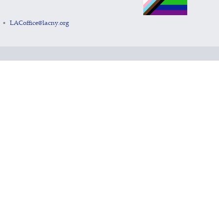
LACoffice@lacny.org
•