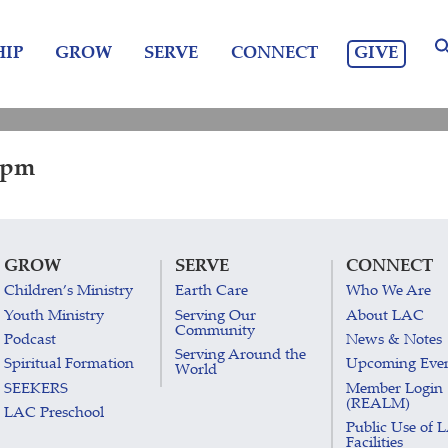
GIVE
IP
GROW
SERVE
CONNECT
0 pm
GROW
SERVE
CONNECT
Children’s Ministry
Earth Care
Who We Are
Youth Ministry
Serving Our
About LAC
Community
Podcast
News & Notes
Serving Around the
Spiritual Formation
Upcoming Eve
World
SEEKERS
Member Login
(REALM)
LAC Preschool
Public Use of 
Facilities