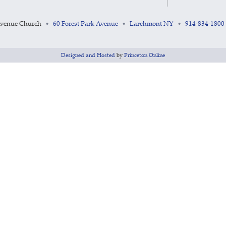
Avenue Church
60 Forest Park Avenue
Larchmont NY
914-834-1800
•
•
•
Designed and Hosted
by
Princeton Online