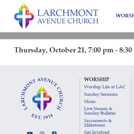
Skip
Skip
to
to
WORSH
content
main
menu
Thursday, October 21, 7:00 pm - 8:3
WORSHIP
Worship Life at LAC
Sunday Sermons
Music
Live Stream &
Sunday Bulletin
Sacraments &
Milestones
Get Involved