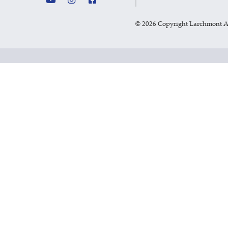
©
2026 Copyright Larchmont 