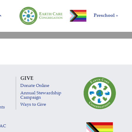
Preschool »
GIVE
Donate Online
Annual Stewardship
Campaign
Ways to Give
nts
LAC