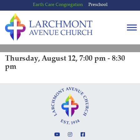
Skip
Skip
Earth Care Congregation
Preschool
to
to
content
main
menu
Thursday, August 12, 7:00 pm - 8:30
pm