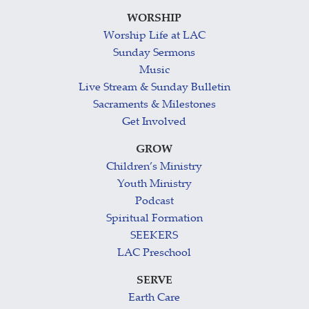
WORSHIP
Worship Life at LAC
Sunday Sermons
Music
Live Stream & Sunday Bulletin
Sacraments & Milestones
Get Involved
GROW
Children’s Ministry
Youth Ministry
Podcast
Spiritual Formation
SEEKERS
LAC Preschool
SERVE
Earth Care