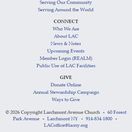
Serving Our Community
Serving Around the World
CONNECT
Who We Are
About LAC
News & Notes
Upcoming Events
Member Login (REALM)
Public Use of LAC Facilities
GIVE
Donate Online
Annual Stewardship Campaign
Ways to Give
©
2026 Copyright Larchmont Avenue Church
60 Forest
•
Park Avenue
Larchmont NY
914-834-1800
•
•
•
LACoffice@lacny.org