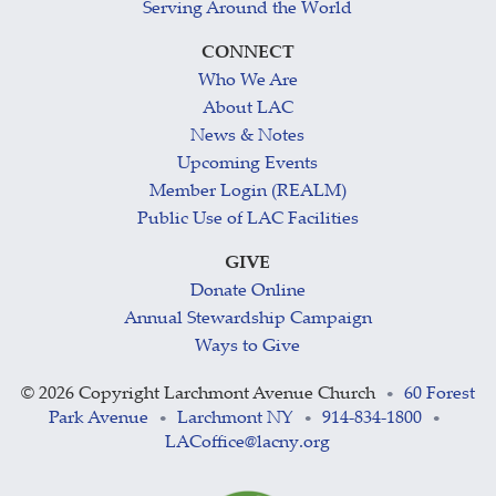
Serving Around the World
CONNECT
Who We Are
About LAC
News & Notes
Upcoming Events
Member Login (REALM)
Public Use of LAC Facilities
GIVE
Donate Online
Annual Stewardship Campaign
Ways to Give
©
2026 Copyright Larchmont Avenue Church
60 Forest
•
Park Avenue
Larchmont NY
914-834-1800
•
•
•
LACoffice@lacny.org