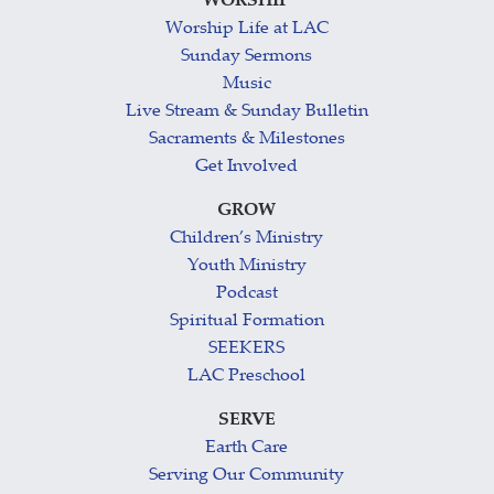
WORSHIP
Worship Life at LAC
Sunday Sermons
Music
Live Stream & Sunday Bulletin
Sacraments & Milestones
Get Involved
GROW
Children’s Ministry
Youth Ministry
Podcast
Spiritual Formation
SEEKERS
LAC Preschool
SERVE
Earth Care
Serving Our Community