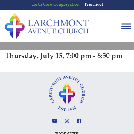
Skip
Skip
Earth Care Congregation
Preschool
to
to
content
main
menu
Thursday, July 15, 7:00 pm - 8:30 pm