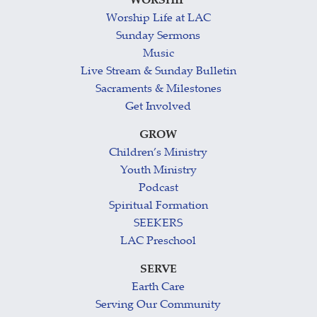
WORSHIP
Worship Life at LAC
Sunday Sermons
Music
Live Stream & Sunday Bulletin
Sacraments & Milestones
Get Involved
GROW
Children’s Ministry
Youth Ministry
Podcast
Spiritual Formation
SEEKERS
LAC Preschool
SERVE
Earth Care
Serving Our Community