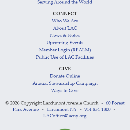
Serving Around the World
CONNECT
Who We Are
About LAC
News & Notes
Upcoming Events
Member Login (REALM)
Public Use of LAC Facilities
GIVE
Donate Online
Annual Stewardship Campaign
Ways to Give
©
2026 Copyright Larchmont Avenue Church
60 Forest
•
Park Avenue
Larchmont NY
914-834-1800
•
•
•
LACoffice@lacny.org