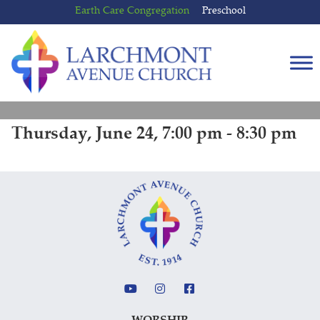
Skip
Skip
Earth Care Congregation
Preschool
to
to
content
main
menu
Thursday, June 24, 7:00 pm - 8:30 pm