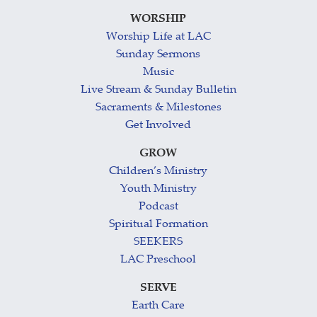
WORSHIP
Worship Life at LAC
Sunday Sermons
Music
Live Stream & Sunday Bulletin
Sacraments & Milestones
Get Involved
GROW
Children’s Ministry
Youth Ministry
Podcast
Spiritual Formation
SEEKERS
LAC Preschool
SERVE
Earth Care