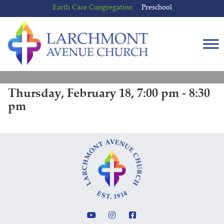
Skip
Skip
Earth Care Congregation
Preschool
to
to
content
main
menu
Thursday, February 18, 7:00 pm - 8:30
pm