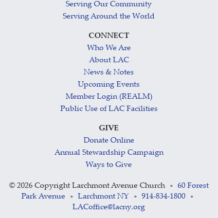
Serving Our Community
Serving Around the World
CONNECT
Who We Are
About LAC
News & Notes
Upcoming Events
Member Login (REALM)
Public Use of LAC Facilities
GIVE
Donate Online
Annual Stewardship Campaign
Ways to Give
©
2026 Copyright Larchmont Avenue Church
60 Forest
•
Park Avenue
Larchmont NY
914-834-1800
•
•
•
LACoffice@lacny.org