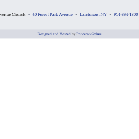
Avenue Church
60 Forest Park Avenue
Larchmont NY
914-834-1800
•
•
•
Designed and Hosted
by
Princeton Online