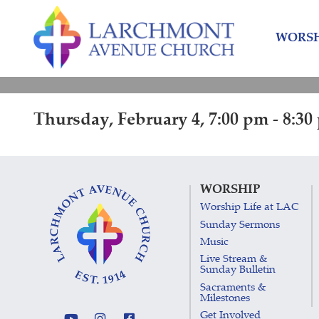
Skip
Skip
to
to
WORSH
content
main
menu
Thursday, February 4, 7:00 pm - 8:30
WORSHIP
Worship Life at LAC
Sunday Sermons
Music
Live Stream &
Sunday Bulletin
Sacraments &
Milestones
Get Involved