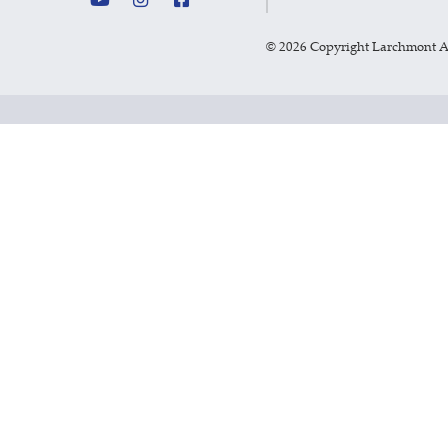
©
2026 Copyright Larchmont 