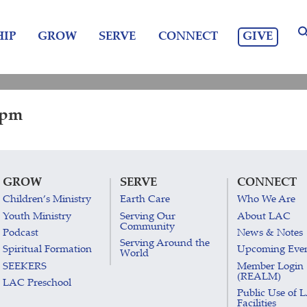
GIVE
IP
GROW
SERVE
CONNECT
 pm
GROW
SERVE
CONNECT
Children’s Ministry
Earth Care
Who We Are
Youth Ministry
Serving Our
About LAC
Community
Podcast
News & Notes
Serving Around the
Spiritual Formation
Upcoming Eve
World
SEEKERS
Member Login
(REALM)
LAC Preschool
Public Use of 
Facilities