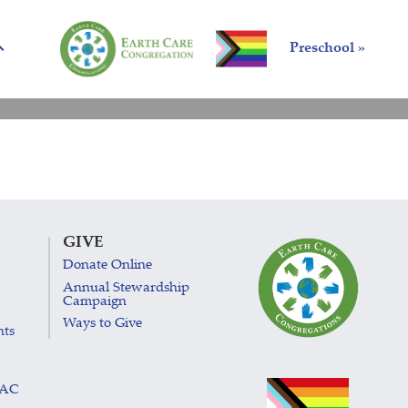
Preschool »
GIVE
Donate Online
Annual Stewardship
Campaign
Ways to Give
nts
LAC