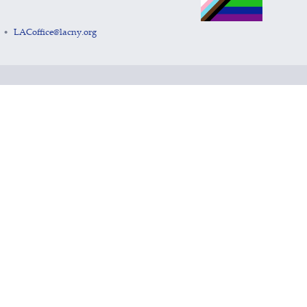
LACoffice@lacny.org
•