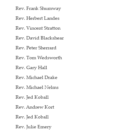
Rev. Frank Shumway
Rev. Herbert Landes
Rev. Vincent Stratton
Rev. David Blackshear
Rev. Peter Sherrard
Rev. Tom Wedsworth
Rev. Gary Hall
Rev. Michael Drake
Rev. Michael Nelms
Rev. Jed Koball
Rev. Andrew Kort
Rev. Jed Koball
Rev. Julie Emery