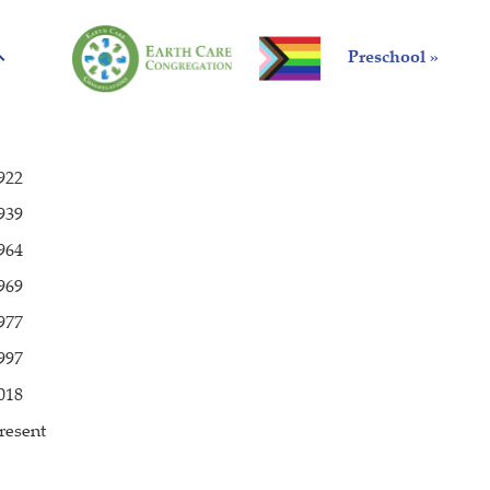
Preschool »
922
939
964
969
977
997
018
resent