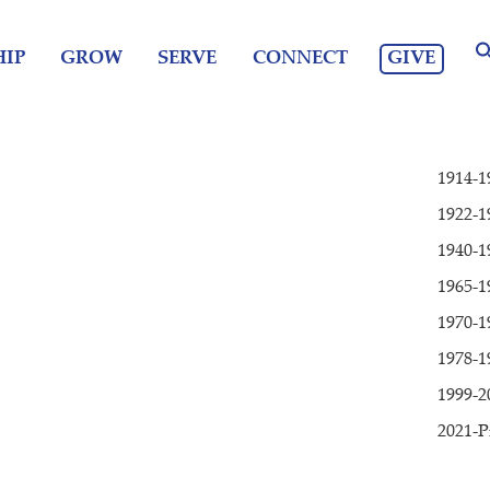
GIVE
IP
GROW
SERVE
CONNECT
1914-1
1922-1
1940-1
1965-1
1970-1
1978-1
1999-2
2021-P