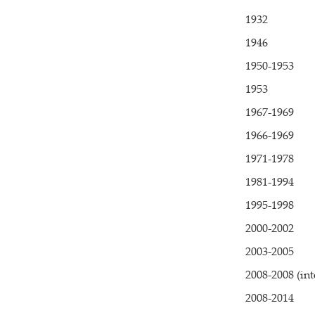
1932
1946
1950-1953
1953
1967-1969
1966-1969
1971-1978
1981-1994
1995-1998
2000-2002
2003-2005
2008-2008 (in
2008-2014