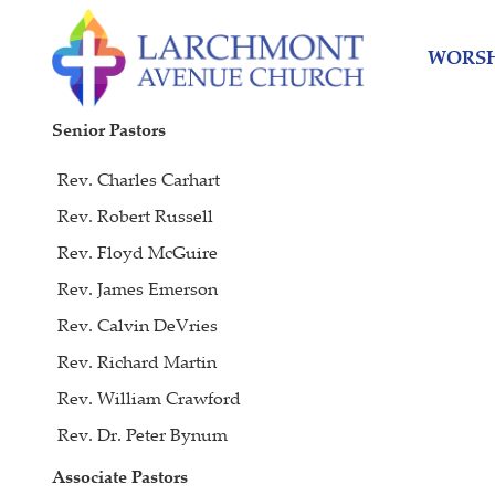
Skip
Skip
to
to
WORSH
content
main
menu
Senior Pastors
Rev. Charles Carhart
Rev. Robert Russell
Rev. Floyd McGuire
Rev. James Emerson
Rev. Calvin DeVries
Rev. Richard Martin
Rev. William Crawford
Rev. Dr. Peter Bynum
Associate Pastors