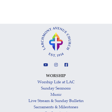
WORSHIP
Worship Life at LAC
Sunday Sermons
Music
Live Stream & Sunday Bulletin
Sacraments & Milestones