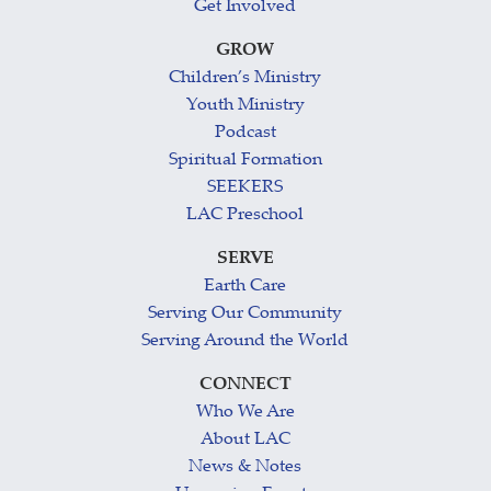
Get Involved
GROW
Children’s Ministry
Youth Ministry
Podcast
Spiritual Formation
SEEKERS
LAC Preschool
SERVE
Earth Care
Serving Our Community
Serving Around the World
CONNECT
Who We Are
About LAC
News & Notes