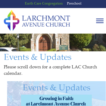
Skip
Skip
Earth Care Congregation
Preschool
to
to
content
main
menu
Events & Updates
Please scroll down for a complete LAC Church
calendar.
Events & Updates