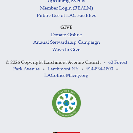
Upcoming Events
Member Login (REALM)
Public Use of LAC Facilities
GIVE
Donate Online
Annual Stewardship Campaign
Ways to Give
©
2026 Copyright Larchmont Avenue Church
60 Forest
•
Park Avenue
Larchmont NY
914-834-1800
•
•
•
LACoffice@lacny.org