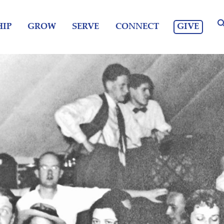
GIVE
IP
GROW
SERVE
CONNECT