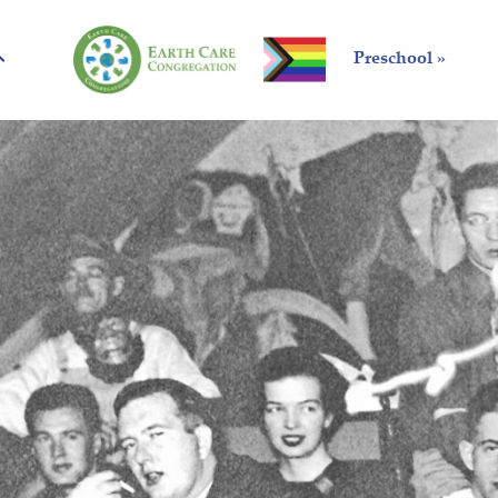
Preschool »