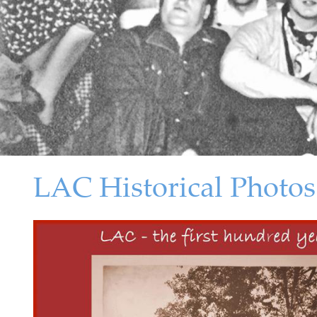
LAC Historical Photos